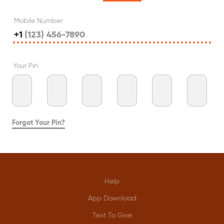
Mobile Number
+1
Your Pin
Forgot Your Pin?
Help
App Download
Text To Give