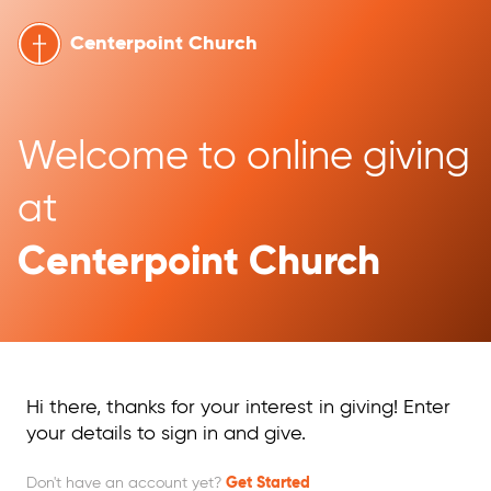
Centerpoint Church
Welcome to online giving 
at 
Centerpoint Church
Hi there, thanks for your interest in giving! Enter
your details to sign in and give.
Don't have an account yet?
Get Started